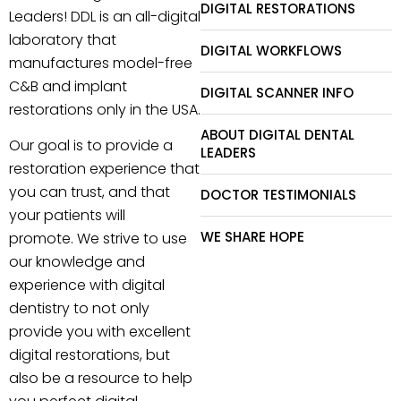
DIGITAL RESTORATIONS
Leaders! DDL is an all-digital
laboratory that
DIGITAL WORKFLOWS
manufactures model-free
C&B and implant
DIGITAL SCANNER INFO
restorations only in the USA.
ABOUT DIGITAL DENTAL
Our goal is to provide a
LEADERS
restoration experience that
you can trust, and that
DOCTOR TESTIMONIALS
your patients will
WE SHARE HOPE
promote. We strive to use
our knowledge and
experience with digital
dentistry to not only
provide you with excellent
digital restorations, but
also be a resource to help