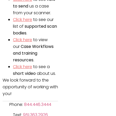
to send
us a case
from your scanner.
Click here
to see our
list of
supported scan
bodies
.
Click here
to view
our
Case Workflows
and training
resources
.
Click here
to see a
short video
about us.
We look forward to the
opportunity of working with
you!
Phone:
844.446.3444
Text:
951.363.2926