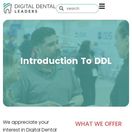
Introduction To DDL
We appreciate your
WHAT WE OFFER
interest in Digital Dental