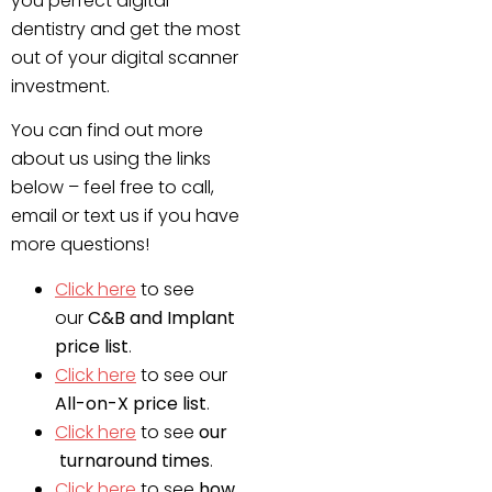
you perfect digital
dentistry and get the most
out of your digital scanner
investment.
You can find out more
about us using the links
below – feel free to call,
email or text us if you have
more questions!
Click here
to see
our
C&B and Implant
price list
.
Click here
to see our
All-on-X price list
.
Click here
to see
our
turnaround times
.
Click here
to see
how