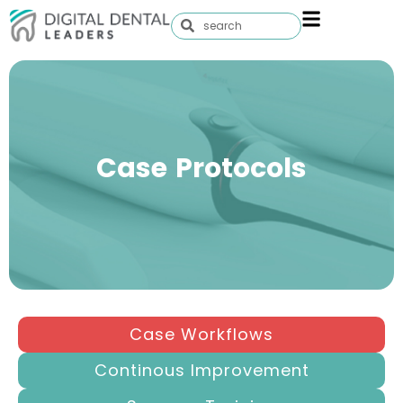
Case Protocols
Case Workflows
Continous Improvement