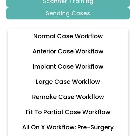
Scanner Training
Sending Cases
Normal Case Workflow
Anterior Case Workflow
Implant Case Workflow
Large Case Workflow
Remake Case Workflow
Fit To Partial Case Workflow
All On X Workflow: Pre-Surgery