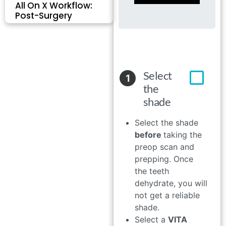
All On X Workflow:
Post-Surgery