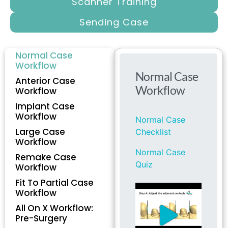
Scanner Training
Sending Case
Normal Case
Workflow
Anterior Case
Workflow
Implant Case
Workflow
Large Case
Workflow
Remake Case
Workflow
Fit To Partial Case
Workflow
All On X Workflow:
Pre-Surgery