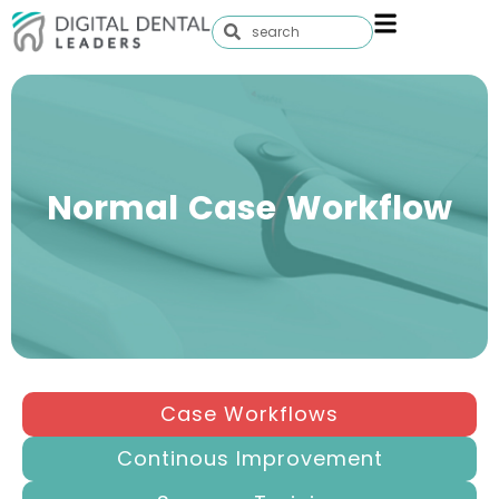
Normal Case Workflow
Case Workflows
Continous Improvement