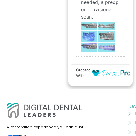
Us
A restoration experience you can trust.