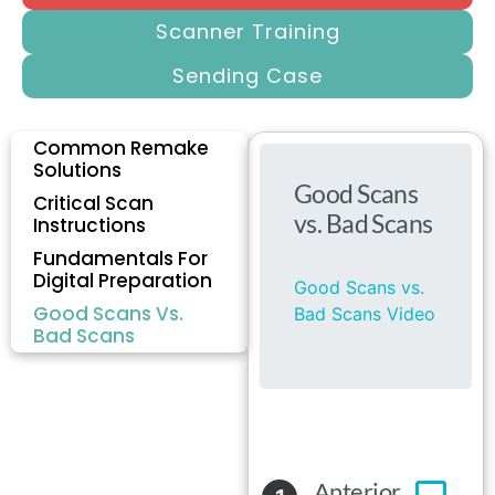
Scanner Training
Sending Case
Common Remake
Solutions
Critical Scan
Instructions
Fundamentals For
Digital Preparation
Good Scans Vs.
Bad Scans