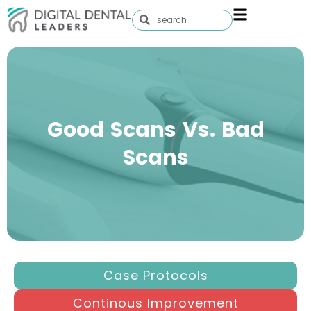
Good Scans Vs. Bad
Scans
Case Protocols
Continous Improvement