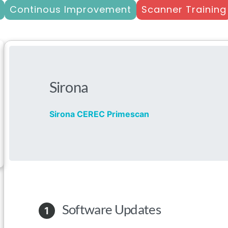
Continous Improvement
Scanner Training