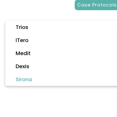
Case Protocols
Trios
ITero
Medit
Dexis
Sirona