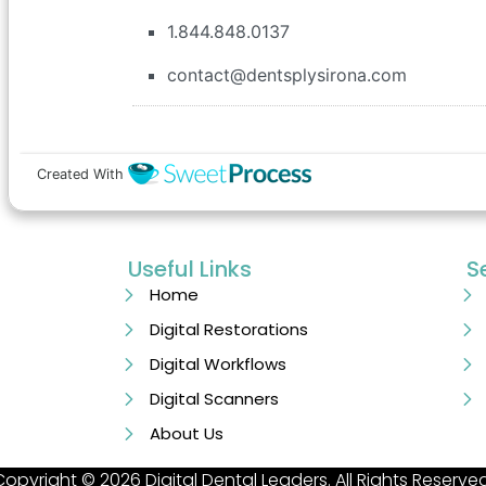
Useful Links
S
Home
Digital Restorations
Digital Workflows
Digital Scanners
About Us
Copyright © 2026 Digital Dental Leaders. All Rights Reserved