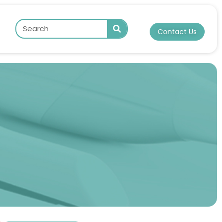
Contact Us