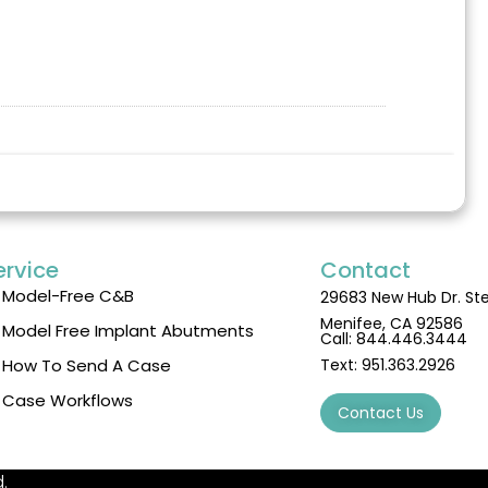
ervice
Contact
Model-Free C&B
29683 New Hub Dr. St
Menifee, CA 92586
Model Free Implant Abutments
Call:
844.446.3444
How To Send A Case
Text:
951.363.2926
Case Workflows
Contact Us
.