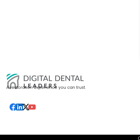
A restoration experience you can trust.