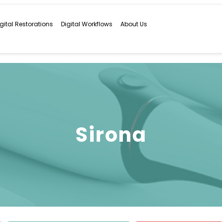
igital Restorations
Digital Workflows
About Us
Sirona