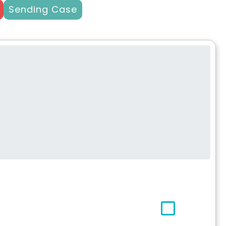
Sending Case